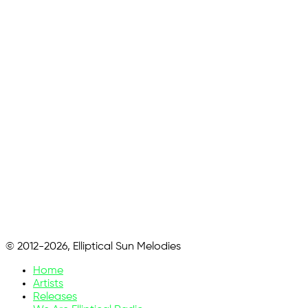
© 2012-2026, Elliptical Sun Melodies
Home
Artists
Releases