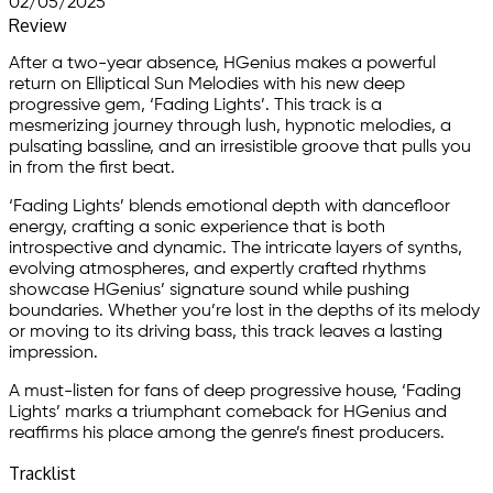
02/05/2025
Review
After a two-year absence, HGenius makes a powerful
return on Elliptical Sun Melodies with his new deep
progressive gem, ‘Fading Lights’. This track is a
mesmerizing journey through lush, hypnotic melodies, a
pulsating bassline, and an irresistible groove that pulls you
in from the first beat.
‘Fading Lights’ blends emotional depth with dancefloor
energy, crafting a sonic experience that is both
introspective and dynamic. The intricate layers of synths,
evolving atmospheres, and expertly crafted rhythms
showcase HGenius’ signature sound while pushing
boundaries. Whether you’re lost in the depths of its melody
or moving to its driving bass, this track leaves a lasting
impression.
A must-listen for fans of deep progressive house, ‘Fading
Lights’ marks a triumphant comeback for HGenius and
reaffirms his place among the genre’s finest producers.
Tracklist