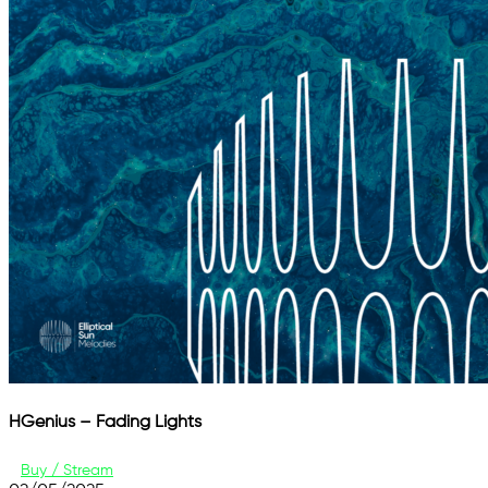
HGenius – Fading Lights
Buy / Stream