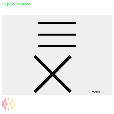
Skip to content
Menu