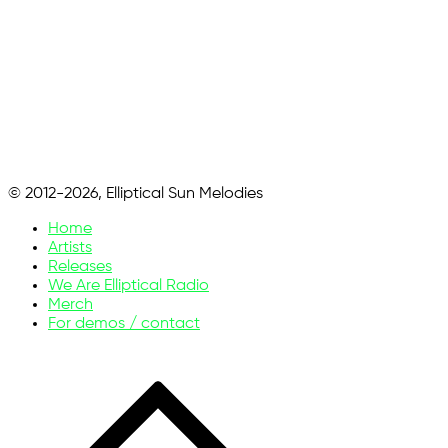
© 2012-2026, Elliptical Sun Melodies
Home
Artists
Releases
We Are Elliptical Radio
Merch
For demos / contact