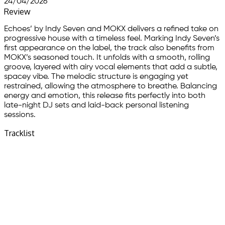
24/04/2026
Review
Echoes’ by Indy Seven and MOKX delivers a refined take on
progressive house with a timeless feel. Marking Indy Seven’s
first appearance on the label, the track also benefits from
MOKX’s seasoned touch. It unfolds with a smooth, rolling
groove, layered with airy vocal elements that add a subtle,
spacey vibe. The melodic structure is engaging yet
restrained, allowing the atmosphere to breathe. Balancing
energy and emotion, this release fits perfectly into both
late-night DJ sets and laid-back personal listening
sessions.
Tracklist