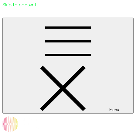
Skip to content
Menu