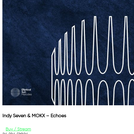
Indy Seven & MOKX – Echoes
Buy / Stream