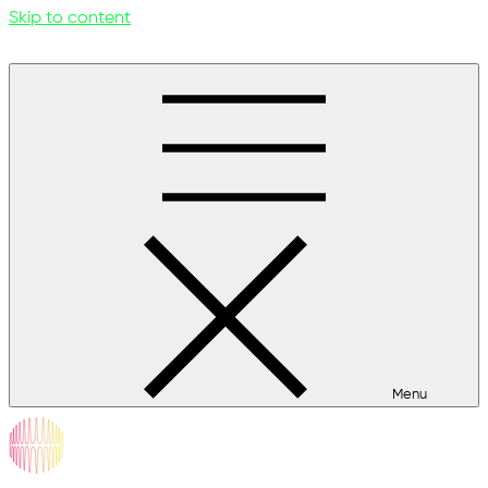
Skip to content
Menu