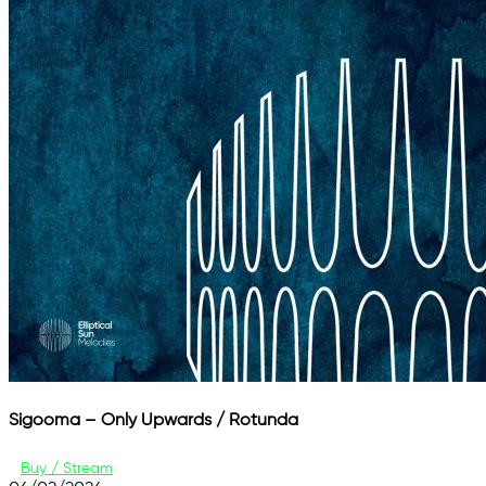
Sigooma – Only Upwards / Rotunda
Buy / Stream