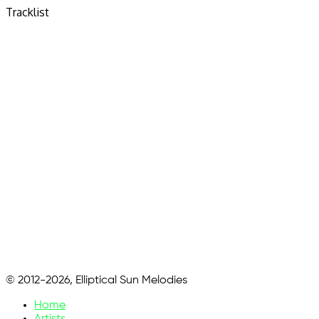
Tracklist
© 2012-2026, Elliptical Sun Melodies
Home