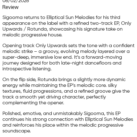
06/02/2026
Review
Sigooma returns to Elliptical Sun Melodies for his third
appearance on the label with a refined two-track EP, Only
Upwards / Rotunda, showcasing his signature take on
melodic progressive house.
Opening track Only Upwards sets the tone with a confident
melodic strike – a groovy, evolving melody layered over a
super-deep, immersive low end. It’s a forward-moving
journey designed for both late-night dancefloors and
introspective listening.
On the flip side, Rotunda brings a slightly more dynamic
energy while maintaining the EP’s melodic core. silky
textures, fluid progressions, and a refined groove give the
track a smooth yet driving character, perfectly
complementing the opener.
Polished, emotive, and unmistakably Sigooma, this EP
continues his strong connection with Elliptical Sun Melodies
and reinforces his place within the melodic progressive
soundscape.