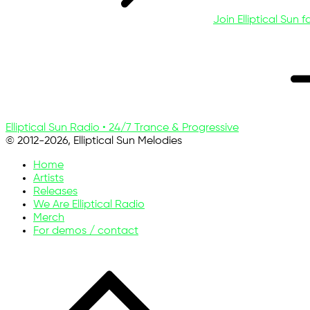
Join Elliptical Sun f
Elliptical Sun Radio • 24/7 Trance & Progressive
© 2012-2026, Elliptical Sun Melodies
Home
Artists
Releases
We Are Elliptical Radio
Merch
For demos / contact