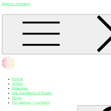
Skip to content
ellipticalsunmelodies.com
Music without limits
Home
Artists
Releases
We Are Elliptical Radio
Store
For demos / contact