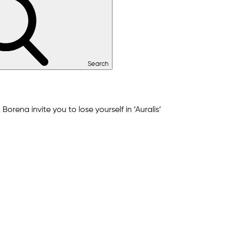
Search
orena invite you to lose yourself in ‘Auralis’