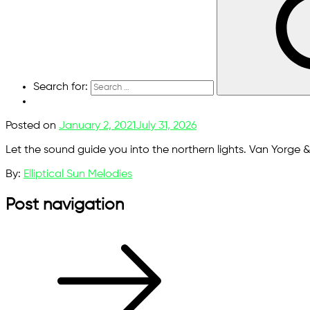
Search for:
Posted on
January 2, 2021
July 31, 2026
Let the sound guide you into the northern lights. Van Yorge & B
By:
Elliptical Sun Melodies
Post navigation