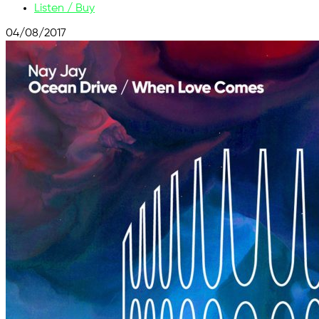
Listen / Buy
04/08/2017