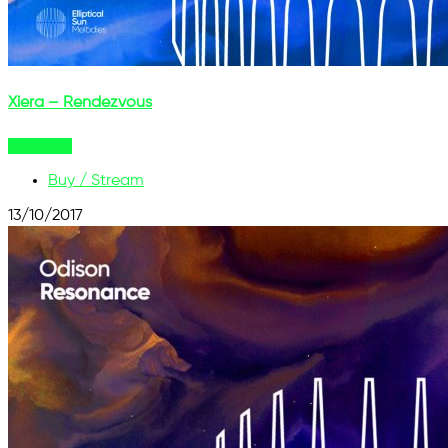
Xiera – Rendezvous
Buy Now
Buy / Stream
13/10/2017