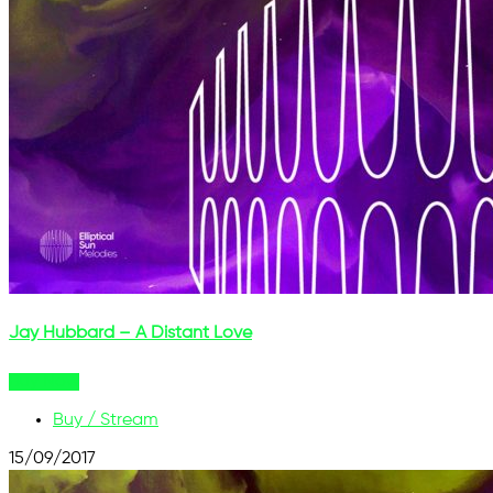
Jay Hubbard – A Distant Love
Buy Now
Buy / Stream
15/09/2017