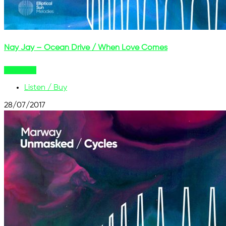
Nay Jay – Ocean Drive / When Love Comes
Buy Now
Listen / Buy
28/07/2017