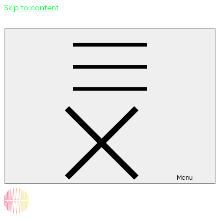
Skip to content
Menu