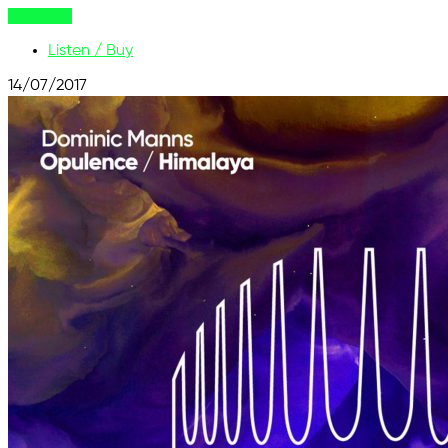
Buy Now
Listen / Buy
14/07/2017