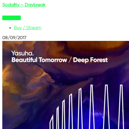
Sodality – Daybreak
Buy Now
Buy / Stream
08/09/2017