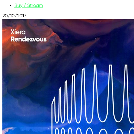
Buy / Stream
20/10/2017