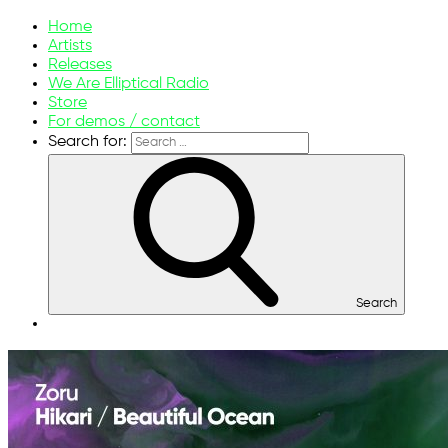
ellipticalsunmelodies.com
Music without limits
Home
Artists
Releases
We Are Elliptical Radio
Store
For demos / contact
Search for:
Search