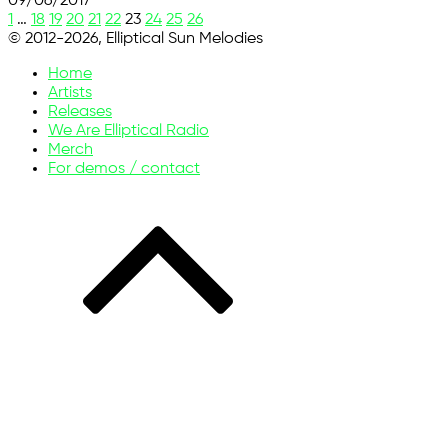
09/06/2017
1
…
18
19
20
21
22
23
24
25
26
© 2012-2026, Elliptical Sun Melodies
Home
Artists
Releases
We Are Elliptical Radio
Merch
For demos / contact