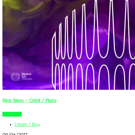
Rick Siron – Orbit / Pluto
Buy Now
Listen / Buy