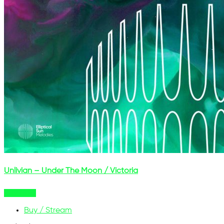
Unlivian – Under The Moon / Victoria
Buy Now
Buy / Stream