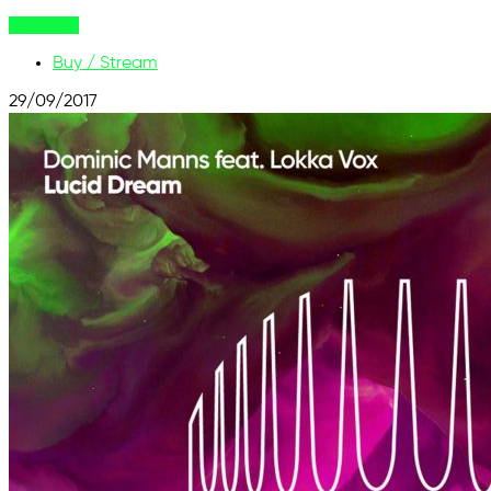
Buy Now
Buy / Stream
29/09/2017