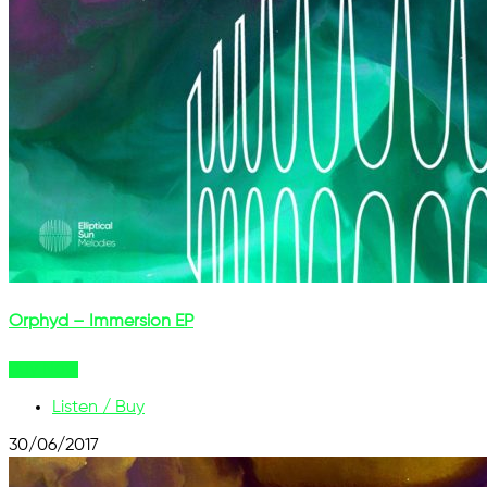
Orphyd – Immersion EP
Buy Now
Listen / Buy
30/06/2017