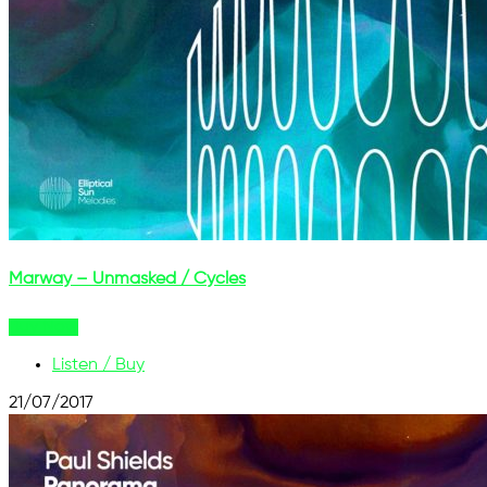
Marway – Unmasked / Cycles
Buy Now
Listen / Buy
21/07/2017