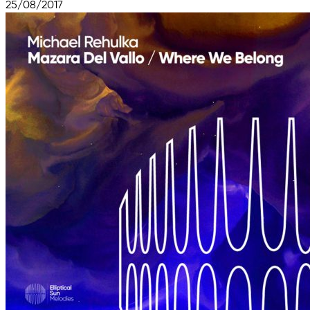
25/08/2017