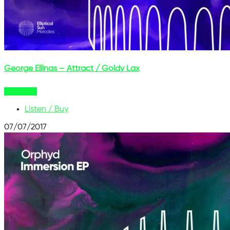
George Ellinas – Attract / Goldy Lax
Buy Now
Listen / Buy
07/07/2017