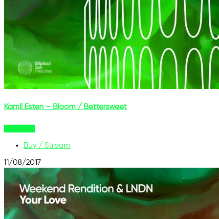
Kamil Esten – Bloom / Bettersweet
Buy Now
Buy / Stream
11/08/2017