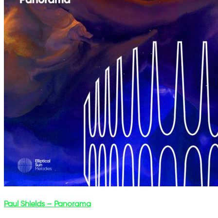
Paul Shields – Panorama