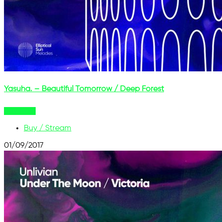
Yasuha. – Beautiful Tomorrow / Deep Forest
Buy Now
Buy / Stream
01/09/2017