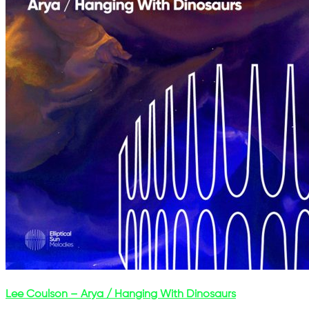
Lee Coulson – Arya / Hanging With Dinosaurs