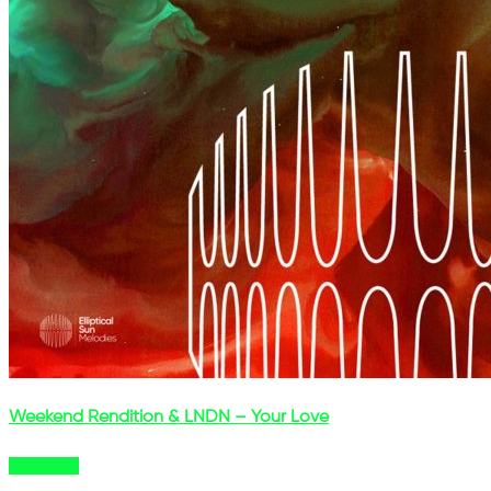
Weekend Rendition & LNDN – Your Love
Buy Now