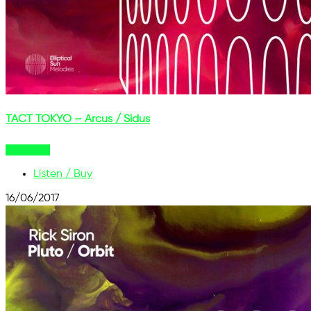
TACT TOKYO – Arcus / Sidus
Buy Now
Listen / Buy
16/06/2017