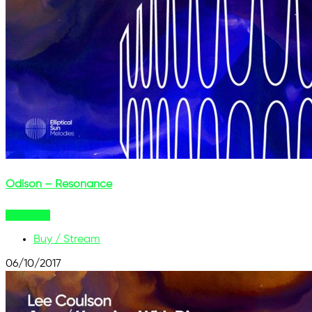
Odison – Resonance
Buy Now
Buy / Stream
06/10/2017