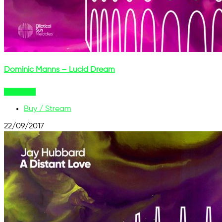
Dominic Manns – Lucid Dream
Buy Now
Buy / Stream
22/09/2017