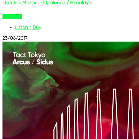
Dominic Manns – Opulence / Himalaya
Buy Now
Listen / Buy
23/06/2017