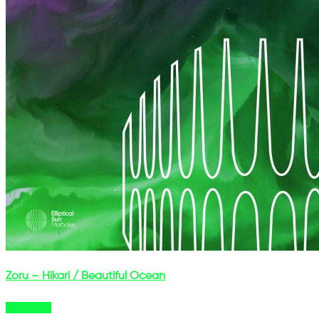
Zoru – Hikari / Beautiful Ocean
Buy Now