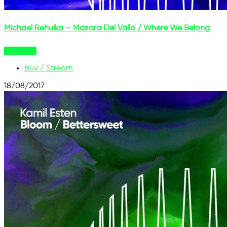
Michael Rehulka – Mazara Del Vallo / Where We Belong
Buy Now
Buy / Stream
18/08/2017