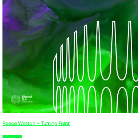
Reece Weston – Turning Point
Buy Now