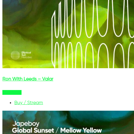
Ron With Leeds – Valar
Buy Now
Buy / Stream