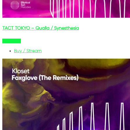
TACT TOKYO – Qualia / Synesthesia
Buy Now
Buy / Stream