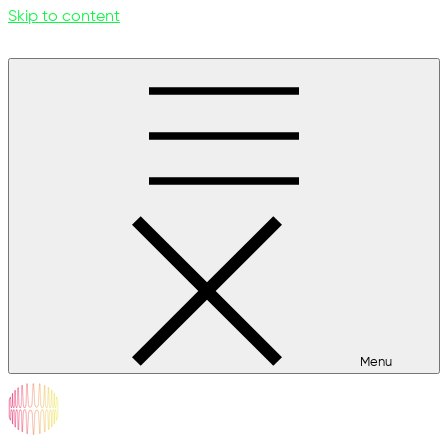
Skip to content
Menu