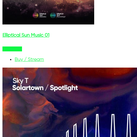
Elliptical Sun Music 01
Buy Now
Buy / Stream