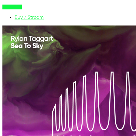
Buy Now
Buy / Stream