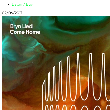
Listen / Buy
02/06/2017