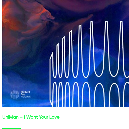
Unlivian – I Want Your Love