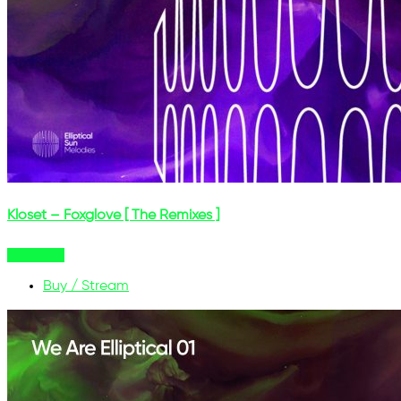
Kloset – Foxglove [ The Remixes ]
Buy Now
Buy / Stream