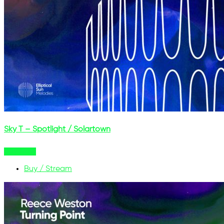
Sky T – Spotlight / Solartown
Buy Now
Buy / Stream