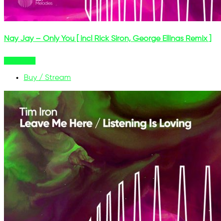
Nay Jay – Only You [ incl Rick Siron, George Ellinas Remix ]
Buy Now
Buy / Stream