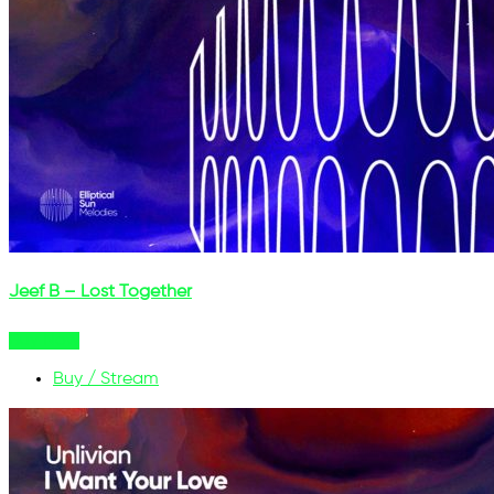
Jeef B – Lost Together
Buy Now
Buy / Stream