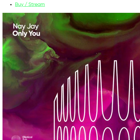
Buy / Stream