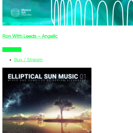
Ron With Leeds – Angelic
Buy Now
Buy / Stream