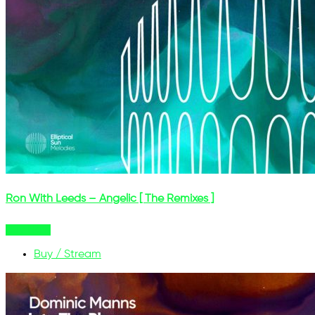
Ron With Leeds – Angelic [ The Remixes ]
Buy Now
Buy / Stream