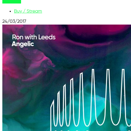
Buy Now
Buy / Stream
24/03/2017