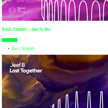
Rylan Taggart – Sea To Sky
Buy Now
Buy / Stream