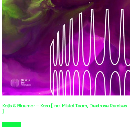
Kajis & Blaumar – Kara [ inc. Mistol Team, Dextrose Remixes
]
Buy Now