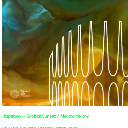
Japeboy – Global Sunset / Mellow Yellow