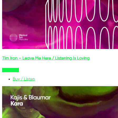
Tim Iron – Leave Me Here / Listening Is Loving
Buy Now
Buy / Listen