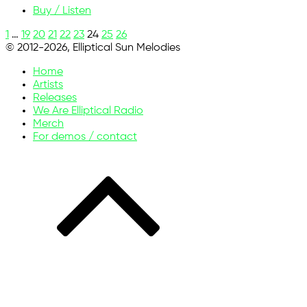
Buy / Listen
1
…
19
20
21
22
23
24
25
26
© 2012-2026, Elliptical Sun Melodies
Home
Artists
Releases
We Are Elliptical Radio
Merch
For demos / contact