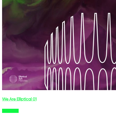
We Are Elliptical 01
Buy Now