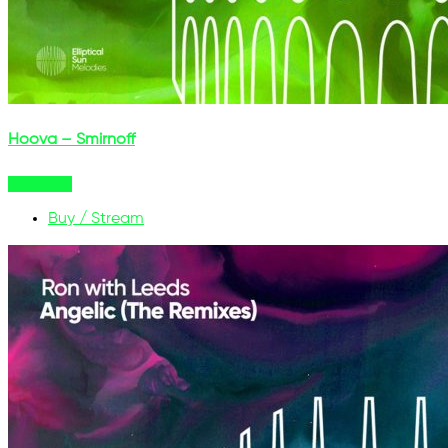
Hoova – Smirnoff
Buy Now
Buy / Stream