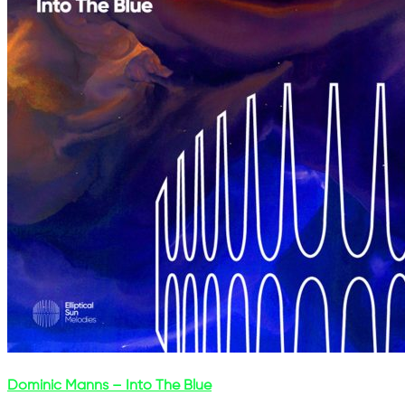
Dominic Manns – Into The Blue