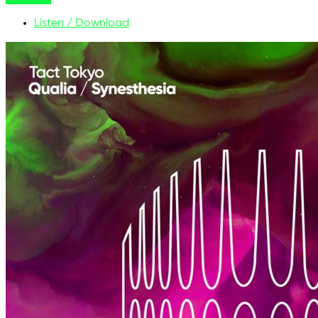
Listen / Download