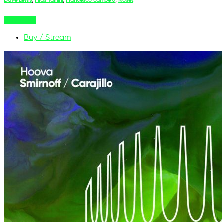
Dave Lewis
,
Firas Tarhini
,
Francesco Sambero
,
Kloset
Buy Now
Buy / Stream