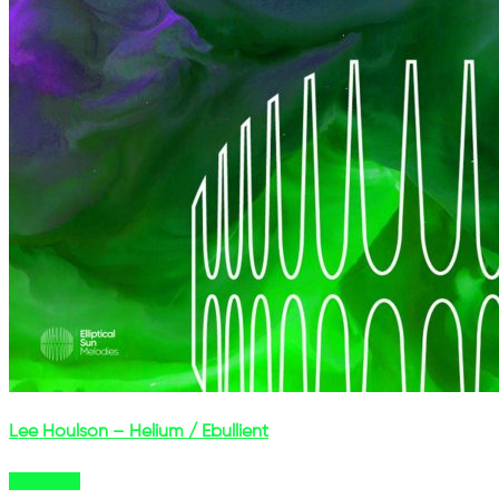
Lee Houlson – Helium / Ebullient
Buy Now