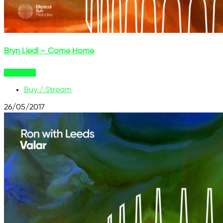
Bryn Liedl – Come Home
Buy Now
Buy / Stream
26/05/2017